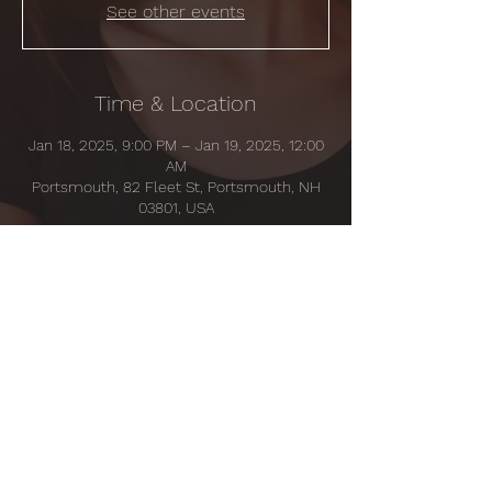
See other events
Time & Location
Jan 18, 2025, 9:00 PM – Jan 19, 2025, 12:00
AM
Portsmouth, 82 Fleet St, Portsmouth, NH
03801, USA
Share this event
© 2035 by MADELINE RITTER.
Powered and secured by
Wix