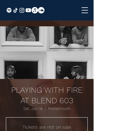
PLAYING WITH FIRE
AT BLEND 603
Sat, Jan 18
  |  
Portsmouth
Tickets are not on sale